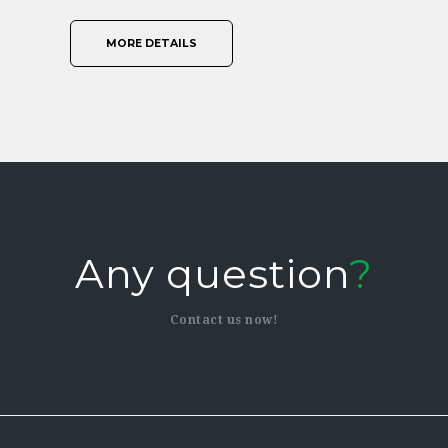
MORE DETAILS
Any question
?
Contact us now!