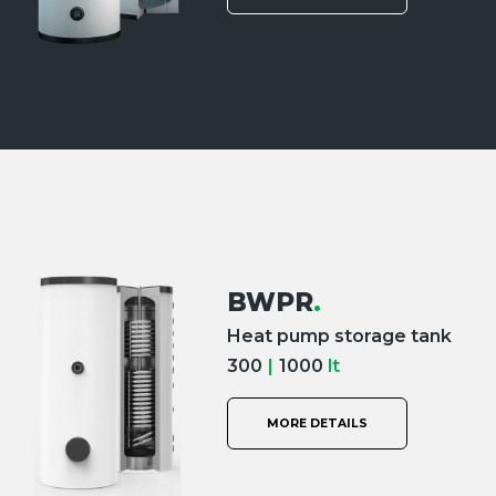
BWPR
.
Heat pump storage tank
300
|
1000
lt
MORE DETAILS