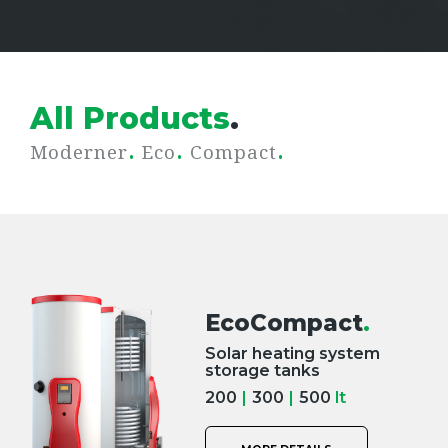
All Products
.
.
.
.
Moderner
Eco
Compact
EcoCompact
.
Solar heating system
storage tanks
200
|
300
|
500
lt