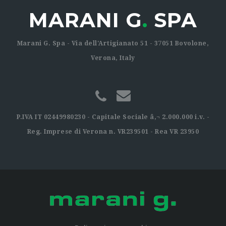
MARANI G
.
SPA
Marani G. Spa - Via dell'Artigianato 51 - 37051 Bovolone,
Verona, Italy
P.IVA IT 02449980230 - Capitale Sociale â‚¬ 2.000.000 i.v. -
Reg. Imprese di Verona n. VR239501 - Rea VR 23950