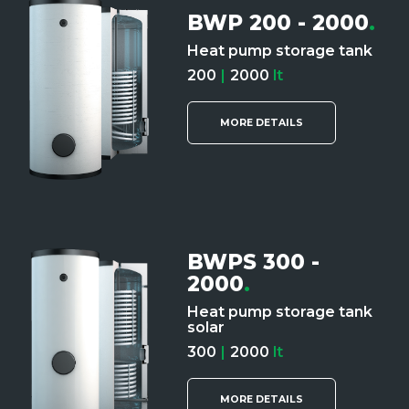
BWP 200 - 2000
.
Heat pump storage tank
200
|
2000
lt
MORE DETAILS
BWPS 300 -
2000
.
Heat pump storage tank
solar
300
|
2000
lt
MORE DETAILS