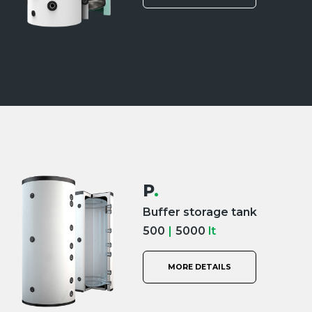
P
.
Buffer storage tank
500
|
5000
lt
MORE DETAILS