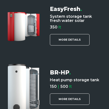
EasyFresh
.
System storage tank
fresh water solar
350
lt
MORE DETAILS
BR-HP
.
Heat pump storage tank
150
|
500
lt
MORE DETAILS