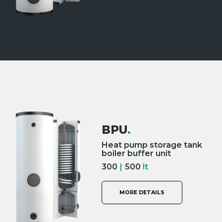
BPU
.
Heat pump storage tank
boiler buffer unit
300
|
500
lt
MORE DETAILS