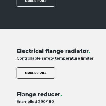
MORE DETAILS
Electrical flange radiator
.
Controllable safety temperature limiter
MORE DETAILS
Flange reducer
.
Enamelled 290/180