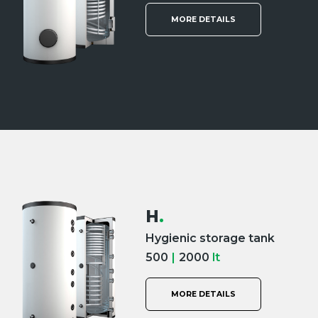
MORE DETAILS
H
.
Hygienic storage tank
500
|
2000
lt
MORE DETAILS