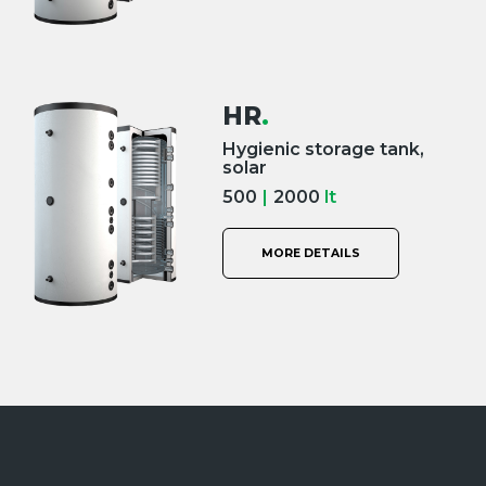
HR
.
Hygienic storage tank,
solar
500
|
2000
lt
MORE DETAILS