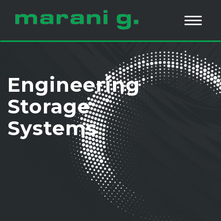
Engineering
Storage
Systems