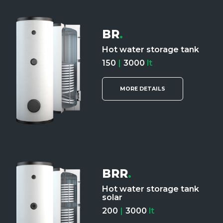
BR
.
Hot water storage tank
150
|
3000
lt
MORE DETAILS
BRR
.
Hot water storage tank
solar
200
|
3000
lt