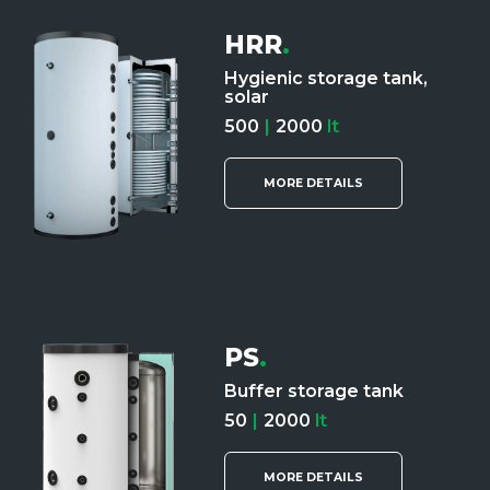
HRR
.
Hygienic storage tank,
solar
500
|
2000
lt
MORE DETAILS
PS
.
Buffer storage tank
50
|
2000
lt
MORE DETAILS