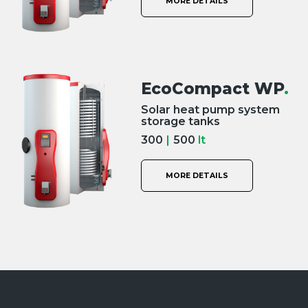
MORE DETAILS
EcoCompact WP
.
Solar heat pump system
storage tanks
300
|
500
lt
MORE DETAILS