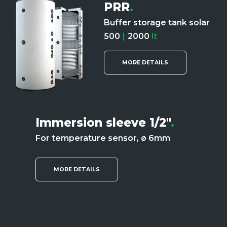
PRR
.
Buffer storage tank solar
500
|
2000
lt
MORE DETAILS
Immersion sleeve 1/2"
.
For temperature sensor, ø 6mm
MORE DETAILS