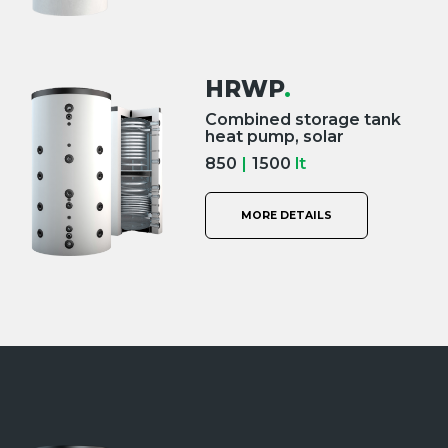
HRWP
.
Combined storage tank
heat pump, solar
850
|
1500
lt
MORE DETAILS