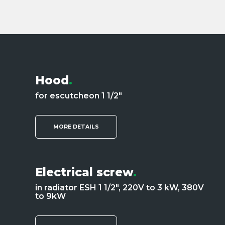
Hood
.
for escutcheon 1 1/2"
MORE DETAILS
Electrical screw
.
in radiator ESH 1 1/2", 220V to 3 kW, 380V
to 9kW