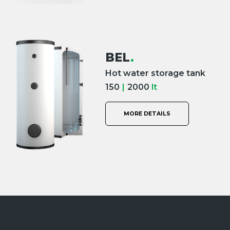
BEL
.
Hot water storage tank
150
|
2000
lt
MORE DETAILS