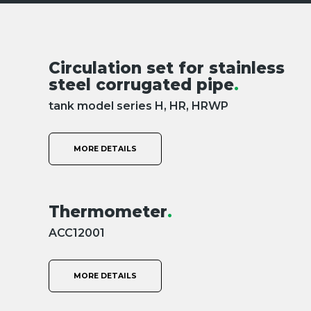
Circulation set for stainless
steel corrugated pipe
.
tank model series H, HR, HRWP
MORE DETAILS
Thermometer
.
ACC12001
MORE DETAILS