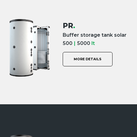
PR
.
Buffer storage tank solar
500
|
5000
lt
MORE DETAILS