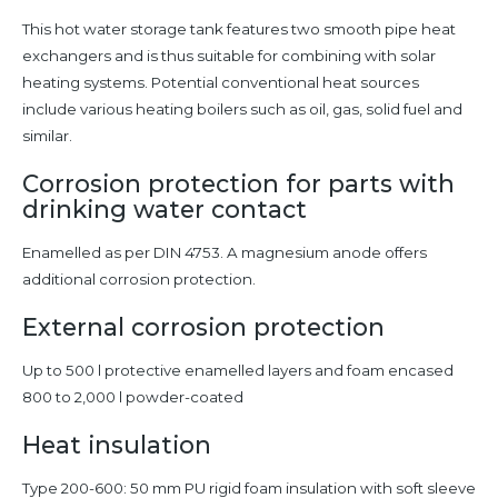
This hot water storage tank features two smooth pipe heat
exchangers and is thus suitable for combining with solar
heating systems. Potential conventional heat sources
include various heating boilers such as oil, gas, solid fuel and
similar.
Corrosion protection for parts with
drinking water contact
Enamelled as per DIN 4753. A magnesium anode offers
additional corrosion protection.
External corrosion protection
Up to 500 l protective enamelled layers and foam encased
800 to 2,000 l powder-coated
Heat insulation
Type 200-600: 50 mm PU rigid foam insulation with soft sleeve