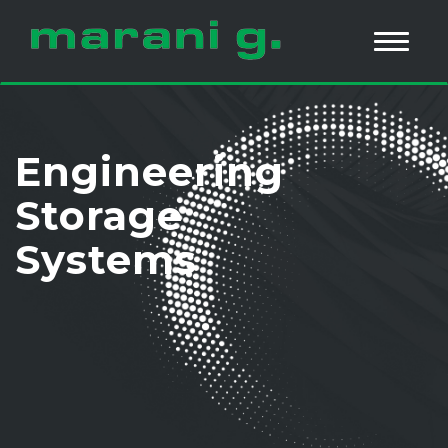
Engineering
Storage
Systems