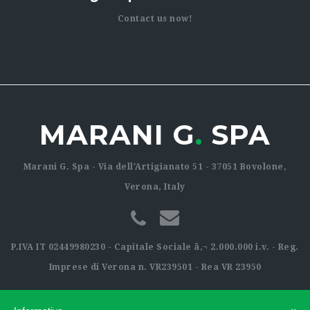
Contact us now!
MARANI G
.
SPA
Marani G. Spa - Via dell'Artigianato 51 - 37051 Bovolone,
Verona, Italy
P.IVA IT 02449980230 - Capitale Sociale â‚¬ 2.000.000 i.v. - Reg.
Imprese di Verona n. VR239501 - Rea VR 23950