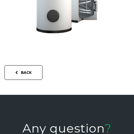
BACK
Any question
?