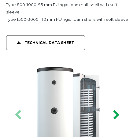
Type 800-1000: 95 mm PU rigid foam half-shell with soft
sleeve
Type 1500-3000: 110 mm PU rigid foam shells with soft sleeve
TECHNICAL DATA SHEET