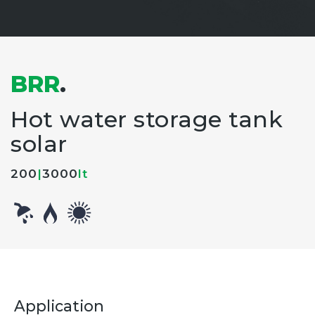
BRR
.
Hot water storage tank
solar
200
|
3000
lt
Application