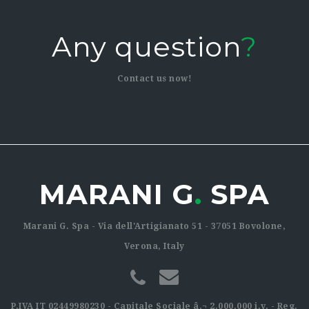
Any question
?
Contact us now!
MARANI G
.
SPA
Marani G. Spa - Via dell'Artigianato 51 - 37051 Bovolone,
Verona, Italy
P.IVA IT 02449980230 - Capitale Sociale â‚¬ 2.000.000 i.v. - Reg.