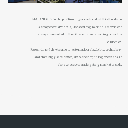
MARANI G. is in the position to guarantee all of this thanks to
a competent, dynamic, updated engineering department
always connected to the different needs coming from the
customer.
Research and development, automation, flexibility, technology
and staff higly specialized, since the beginning are the basis
for our success anticipating market trends.