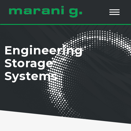
Engineering
Storage
Systems