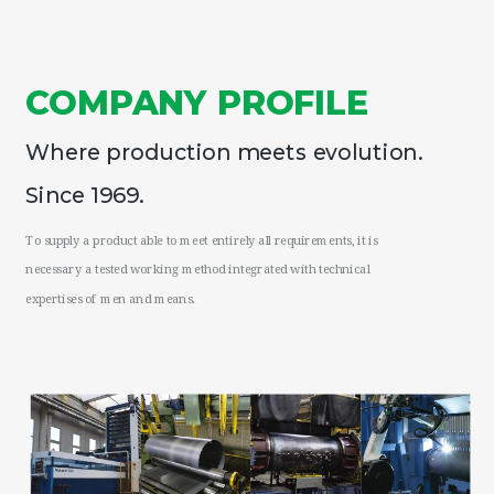
COMPANY PROFILE
Where production meets evolution.
since 1969.
To supply a product able to meet entirely all requirements, it is
necessary a tested working method integrated with technical
expertises of men and means.