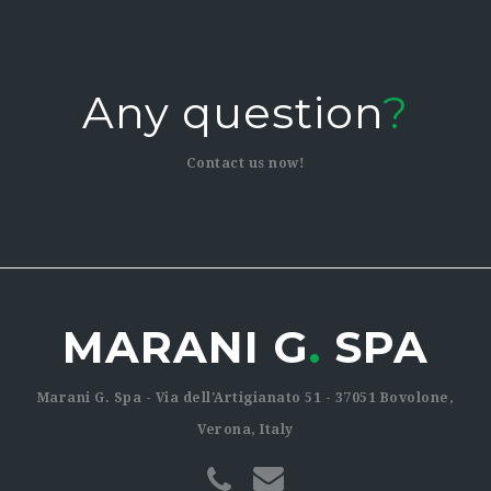
Any question
?
Contact us now!
MARANI G
.
SPA
Marani G. Spa - Via dell'Artigianato 51 - 37051 Bovolone,
Verona, Italy