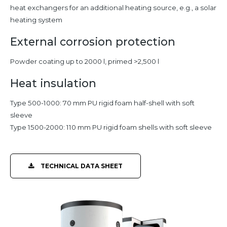
heat exchangers for an additional heating source, e.g., a solar
heating system
External corrosion protection
Powder coating up to 2000 l, primed >2,500 l
Heat insulation
Type 500-1000: 70 mm PU rigid foam half-shell with soft
sleeve
Type 1500-2000: 110 mm PU rigid foam shells with soft sleeve
TECHNICAL DATA SHEET