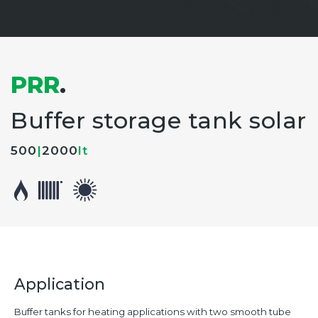
PRR
.
Buffer storage tank solar
500
|
2000
lt
Application
Buffer tanks for heating applications with two smooth tube