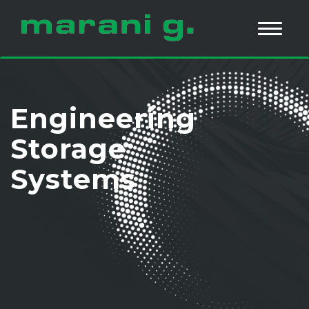
Engineering
Storage
Systems