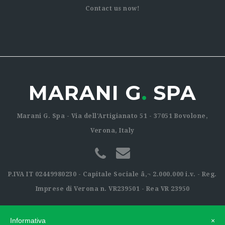
Contact us now!
MARANI G
.
SPA
Marani G. Spa - Via dell'Artigianato 51 - 37051 Bovolone,
Verona, Italy
P.IVA IT 02449980230 - Capitale Sociale â‚¬ 2.000.000 i.v. - Reg.
Imprese di Verona n. VR239501 - Rea VR 23950
Informativa
×