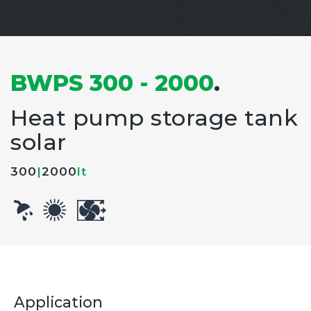
BWPS 300 - 2000
.
Heat pump storage tank
solar
300
|
2000
lt
Application