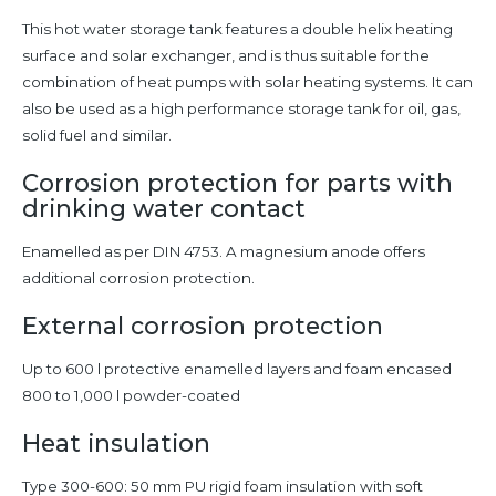
This hot water storage tank features a double helix heating
surface and solar exchanger, and is thus suitable for the
combination of heat pumps with solar heating systems. It can
also be used as a high performance storage tank for oil, gas,
solid fuel and similar.
Corrosion protection for parts with
drinking water contact
Enamelled as per DIN 4753. A magnesium anode offers
additional corrosion protection.
External corrosion protection
Up to 600 l protective enamelled layers and foam encased
800 to 1,000 l powder-coated
Heat insulation
Type 300-600: 50 mm PU rigid foam insulation with soft