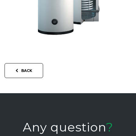
BACK
Any question
?