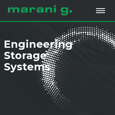
Engineering
Storage
Systems