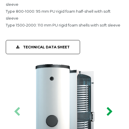
sleeve
Type 800-1000: 95 mm PU rigid foam half-shell with soft
sleeve
Type 1500-2000: 110 mm PU rigid foam shells with soft sleeve
TECHNICAL DATA SHEET