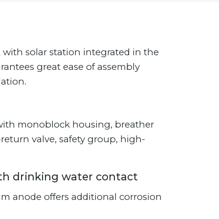
ith solar station integrated in the
arantees great ease of assembly
ation.
n with monoblock housing, breather
eturn valve, safety group, high-
ith drinking water contact
m anode offers additional corrosion