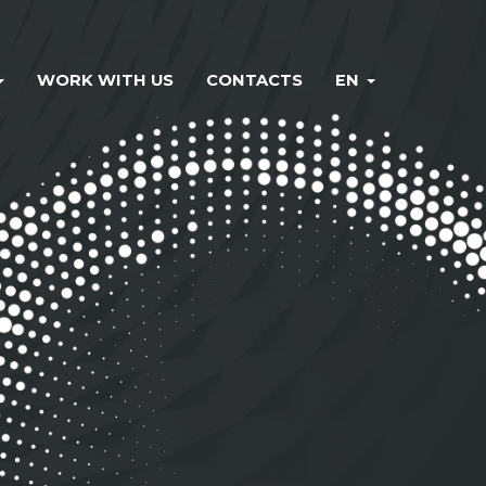
WORK WITH US
CONTACTS
EN