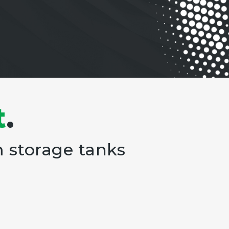
t
.
m storage tanks