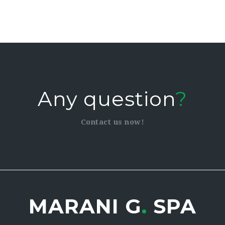
Any question
?
Contact us now!
MARANI G
.
SPA