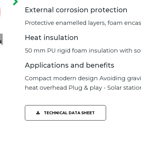
External corrosion protection
Protective enamelled layers, foam enca
Heat insulation
50 mm PU rigid foam insulation with sof
Applications and benefits
Compact modern design Avoiding gravi
heat overhead Plug & play - Solar station
TECHNICAL DATA SHEET