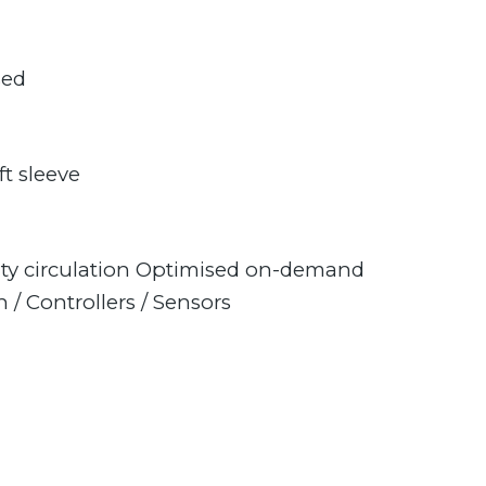
sed
t sleeve
ty circulation Optimised on-demand
 / Controllers / Sensors