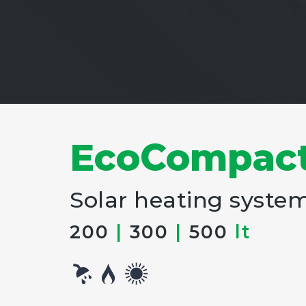
EcoCompac
Solar heating syste
200
|
300
|
500
lt