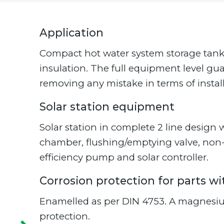
Application
Compact hot water system storage tank w
insulation. The full equipment level gu
removing any mistake in terms of install
Solar station equipment
Solar station in complete 2 line desig
chamber, flushing/emptying valve, non-r
efficiency pump and solar controller.
Corrosion protection for parts w
Enamelled as per DIN 4753. A magnesiu
protection.