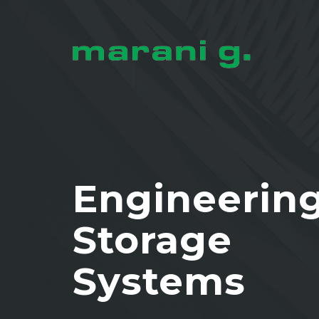
Engineerin
Storage
Systems