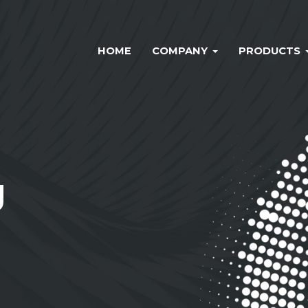
HOME
COMPANY
PRODUCTS
g